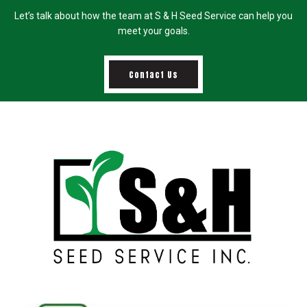
Let’s talk about how the team at S & H Seed Service can help you
meet your goals.
Contact Us