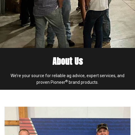
About Us
We’re your source for reliable ag advice, expert services, and
®
proven Pioneer
brand products.