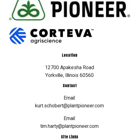
Location
12700 Apakesha Road
Yorkville, Illinois 60560
Contact
Email:
kurt.schobert@plantpioneer.com
Email:
tim.harty@plantpioneer.com
Site Links