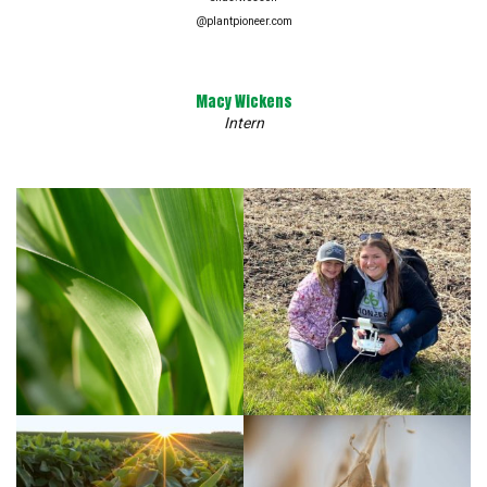
@plantpioneer.com
Macy Wickens
Intern