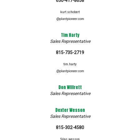
630-417-8658
kurt.schobert
@plantpioneer.com
Tim Harty
Sales Representative
815-735-2719
tim.harty
@plantpioneer.com
Don Willrett
Sales Representative
Dexter Wesson
Sales Representative
815-302-4580
Silas.wesson