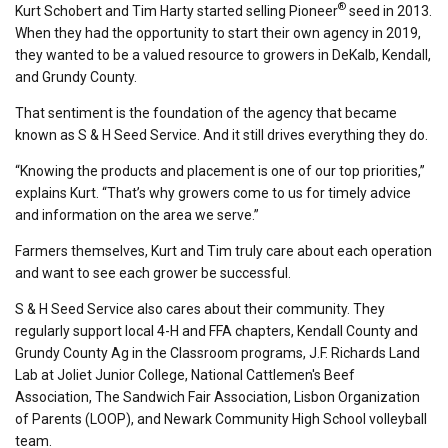
®
Kurt Schobert and Tim Harty started selling Pioneer
seed in 2013.
When they had the opportunity to start their own agency in 2019,
they wanted to be a valued resource to growers in DeKalb, Kendall,
and Grundy County.
That sentiment is the foundation of the agency that became
known as S & H Seed Service. And it still drives everything they do.
“Knowing the products and placement is one of our top priorities,”
explains Kurt. “That’s why growers come to us for timely advice
and information on the area we serve.”
Farmers themselves, Kurt and Tim truly care about each operation
and want to see each grower be successful.
S & H Seed Service also cares about their community. They
regularly support local 4-H and FFA chapters, Kendall County and
Grundy County Ag in the Classroom programs, J.F. Richards Land
Lab at Joliet Junior College, National Cattlemen's Beef
Association, The Sandwich Fair Association, Lisbon Organization
of Parents (LOOP), and Newark Community High School volleyball
team.