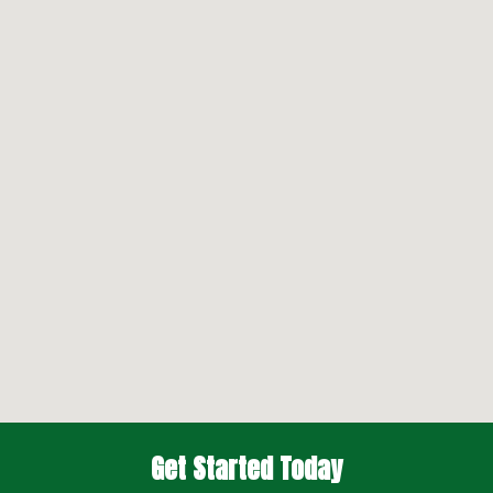
Get Started Today