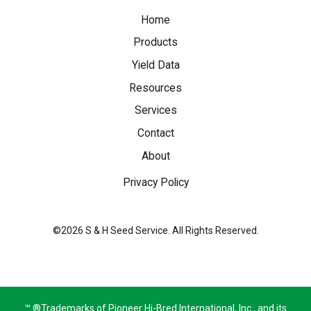
Home
Products
Yield Data
Resources
Services
Contact
About
Privacy Policy
©2026 S & H Seed Service. All Rights Reserved.
™ ®Trademarks of Pioneer Hi-Bred International, Inc., and its