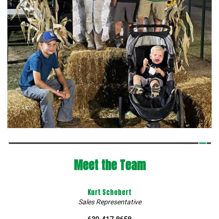
Meet the Team
Kurt Schobert
Sales Representative