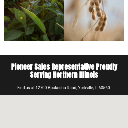
Pioneer Sales Representative Proudly
Serving Northern Illinois
Find us at 12700 Apakesha Road, Yorkville, IL 60560.