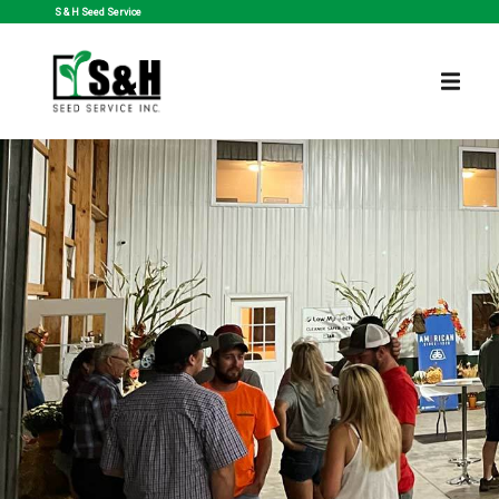
S & H Seed Service