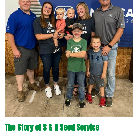
The Story of S & H Seed Service