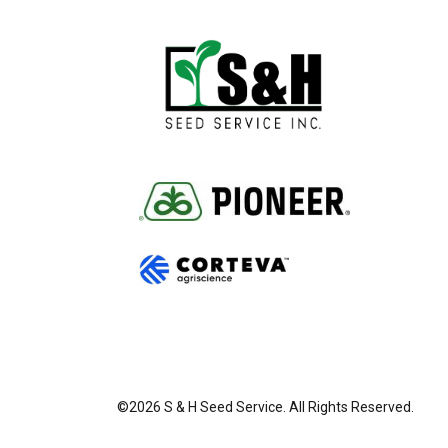
©2026 S & H Seed Service. All Rights Reserved.