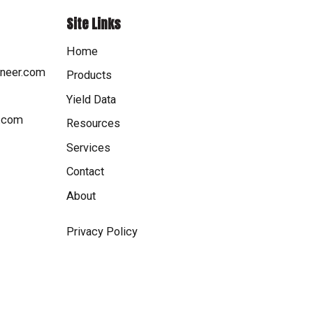
Site Links
Home
oneer.com
Products
Yield Data
r.com
Resources
Services
Contact
About
Privacy Policy