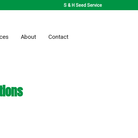
S & H Seed Service
ices
About
Contact
tions