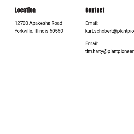
Location
Contact
12700 Apakesha Road
Email:
Yorkville, Illinois 60560
kurt.schobert@plantpi
Email:
tim.harty@plantpionee