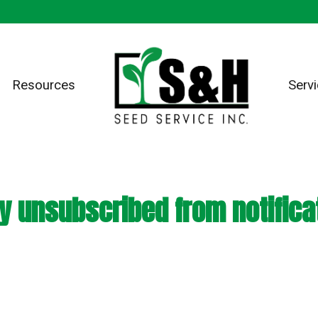
Resources
Serv
y unsubscribed from notifica