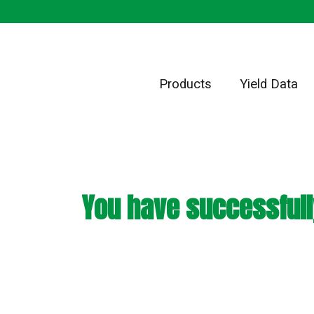
Products
Yield Data
You have successfull